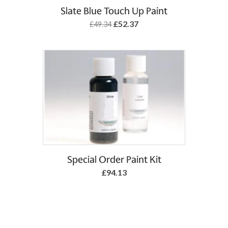
Add to Basket
Slate Blue Touch Up Paint
£52.37
£49.34
Special Order Paint Kit
£94.13