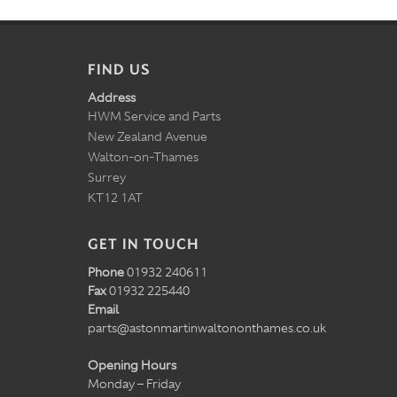
FIND US
Address
HWM Service and Parts
New Zealand Avenue
Walton-on-Thames
Surrey
KT12 1AT
GET IN TOUCH
Phone
01932 240611
Fax
01932 225440
Email
parts@astonmartinwaltononthames.co.uk
Opening Hours
Monday – Friday