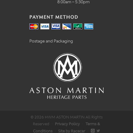
8:00am – 5:30pm
PAYMENT METHOD
Postage and Packaging
© 2026 HWM ASTON MARTIN All Rights
Reserved
·
Privacy Policy
·
Terms &
Conditions
·
Site by Racecar
·