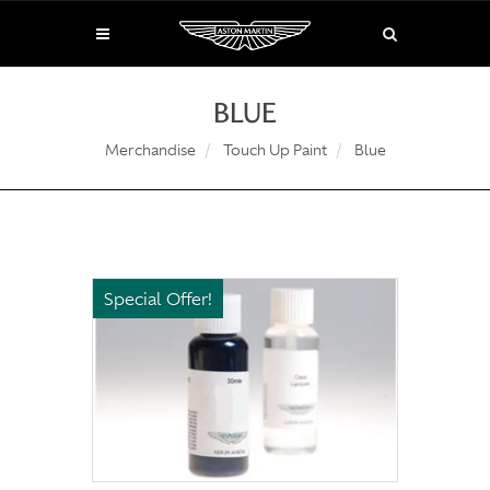
BLUE
Merchandise
Touch Up Paint
Blue
Special Offer!