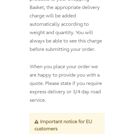
Basket, the appropriate delivery
charge will be added
automatically according to
weight and quantity. You will
always be able to see this charge
before submitting your order.
When you place your order we
are happy to provide you with a
quote. Please state if you require
express delivery or 3/4 day road
service.
Important notice for EU
customers