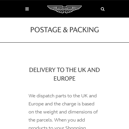
POSTAGE & PACKING
DELIVERY TO THE UK AND
EUROPE
We dispatch parts to the UK and
Europe and the charge is based
on the weight and dimensions of
the parcels. When you add
products to your Shopping