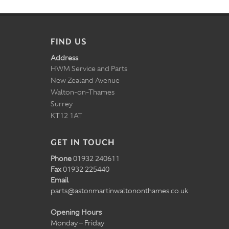
FIND US
Address
HWM Service and Parts
New Zealand Avenue
Walton-on-Thames
Surrey
KT12 1AT
GET IN TOUCH
Phone
01932 240611
Fax
01932 225440
Email
parts@astonmartinwaltononthames.co.uk
Opening Hours
Monday – Friday