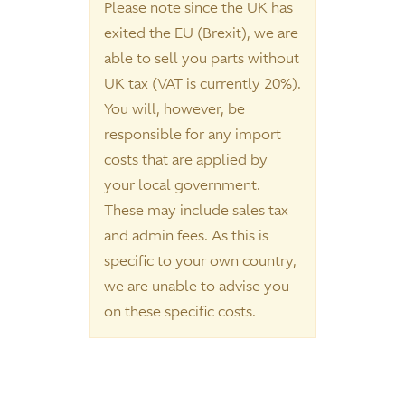
Please note since the UK has
exited the EU (Brexit), we are
able to sell you parts without
UK tax (VAT is currently 20%).
You will, however, be
responsible for any import
costs that are applied by
your local government.
These may include sales tax
and admin fees. As this is
specific to your own country,
we are unable to advise you
on these specific costs.