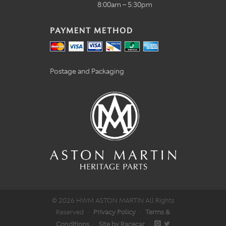
8:00am – 5:30pm
PAYMENT METHOD
Postage and Packaging
© 2026 HWM ASTON MARTIN All Rights
Reserved
·
Privacy Policy
·
Terms &
Conditions
·
Site by Racecar
·