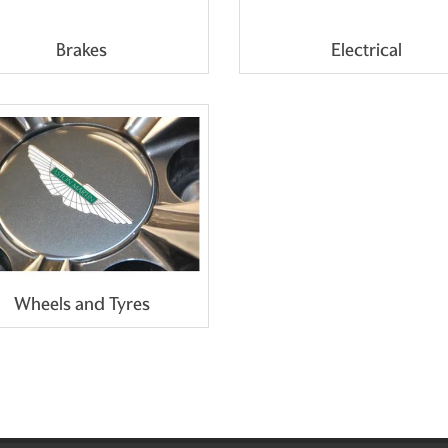
Brakes
Electrical
Wheels and Tyres