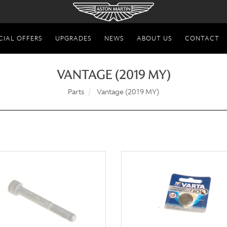
CIAL OFFERS
UPGRADES
NEWS
ABOUT US
CONTACT
VANTAGE (2019 MY)
Parts
Vantage (2019 MY)