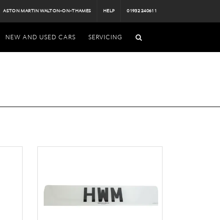
ASTON MARTIN WALTON-ON-THAMES
HELP
01932 240611
NEW AND USED CARS
SERVICING