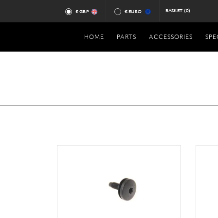
BASKET
(0)
£ GBP
€ EURO
HOME
PARTS
ACCESSORIES
SPE