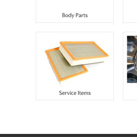
Body Parts
Service Items