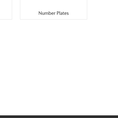
Number Plates