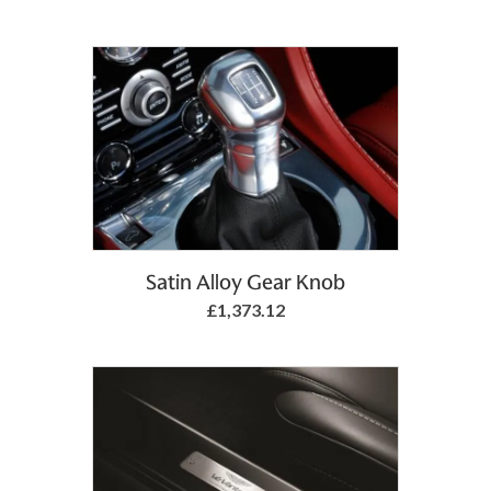
Add to Basket
Satin Alloy Gear Knob
£1,373.12