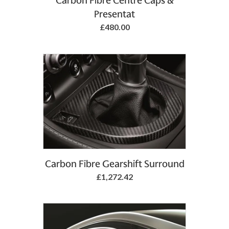
Carbon Fibre Centre Caps &
Presentat
£480.00
Add to Basket
Carbon Fibre Gearshift Surround
£1,272.42