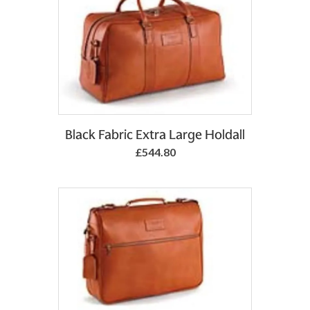
Add to Basket
Black Fabric Extra Large Holdall
£544.80