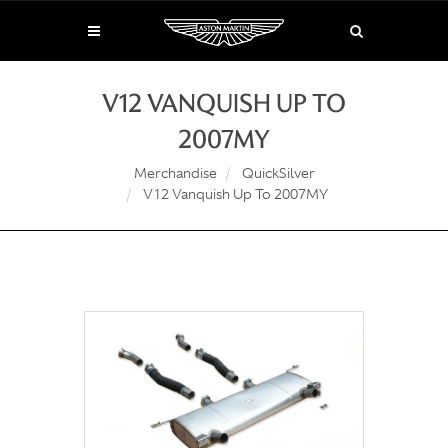
V12 VANQUISH UP TO
2007MY
Merchandise
QuickSilver
V12 Vanquish Up To 2007MY