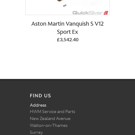
Aston Martin Vanquish S V12
Sport Ex
£3,542.40
FIND US
Address
HWM Service and Parts
New Zealand Avenue
Walton-on-Thames
Surrey