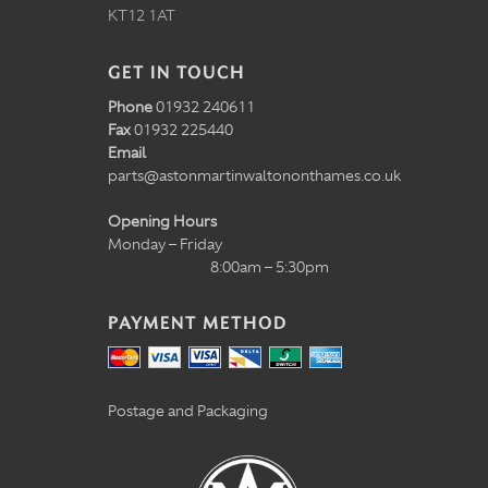
KT12 1AT
GET IN TOUCH
Phone
01932 240611
Fax
01932 225440
Email
parts@astonmartinwaltononthames.co.uk
Opening Hours
Monday – Friday
8:00am – 5:30pm
PAYMENT METHOD
Postage and Packaging