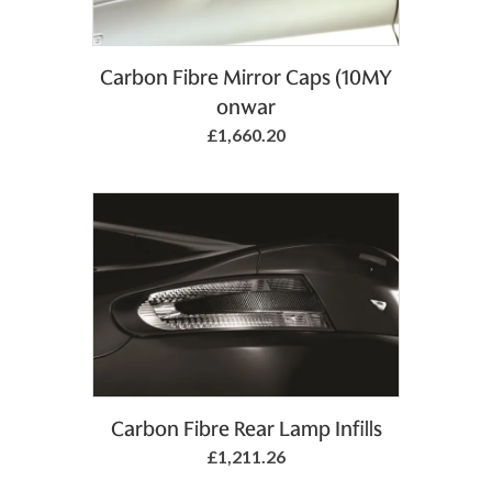
Carbon Fibre Mirror Caps (10MY
onwar
£1,660.20
Carbon Fibre Rear Lamp Infills
£1,211.26