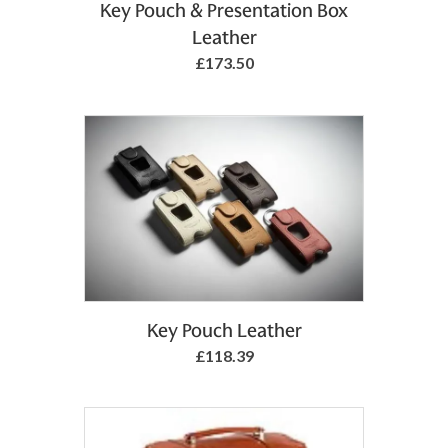
Add to Basket
Key Pouch & Presentation Box
Leather
£173.50
Add to Basket
Key Pouch Leather
£118.39