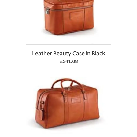
Leather Beauty Case in Black
£341.08