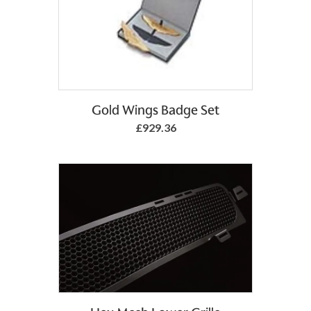
Gold Wings Badge Set
£929.36
Add to Basket