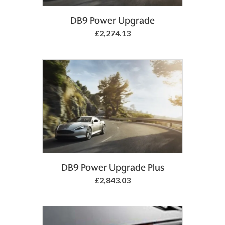
Add to Basket
DB9 Power Upgrade
£2,274.13
DB9 Power Upgrade Plus
£2,843.03