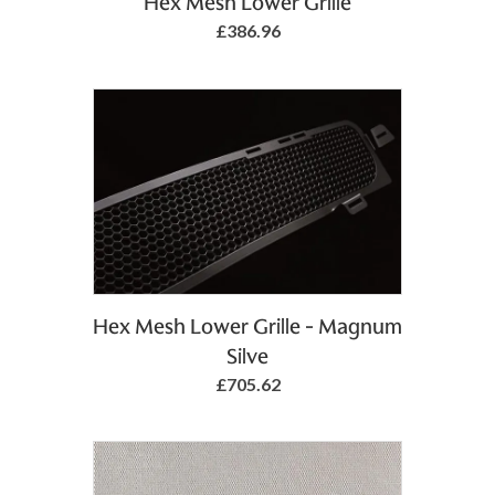
Hex Mesh Lower Grille
£386.96
Add to Basket
Hex Mesh Lower Grille - Magnum
Silve
£705.62