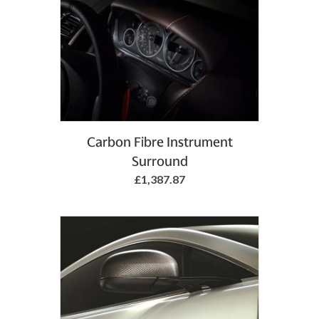
Add to Basket
Carbon Fibre Instrument
Surround
£1,387.87