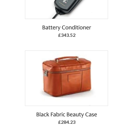
Add to Basket
Battery Conditioner
£343.52
Add to Basket
Black Fabric Beauty Case
£284.23