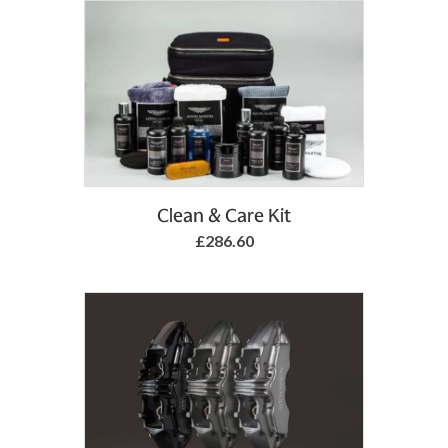
Clean & Care Kit
£286.60