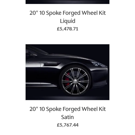
20" 10 Spoke Forged Wheel Kit
Liquid
£5,478.71
20" 10 Spoke Forged Wheel Kit
Satin
£5,767.44