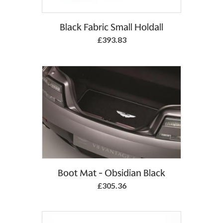
Add to Basket
Black Fabric Small Holdall
£393.83
Add to Basket
Boot Mat - Obsidian Black
£305.36