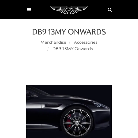
DB9 13MY ONWARDS
Merchandise
Accessories
DB9 13MY Onwards