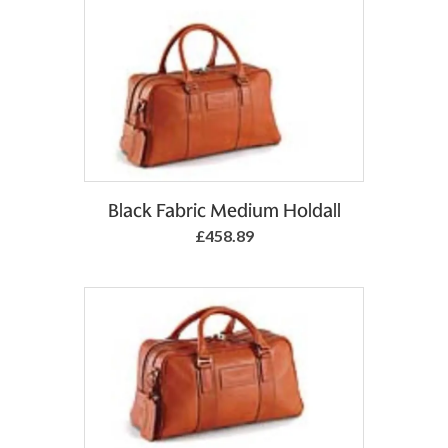
Add to Basket
Black Fabric Medium Holdall
£458.89