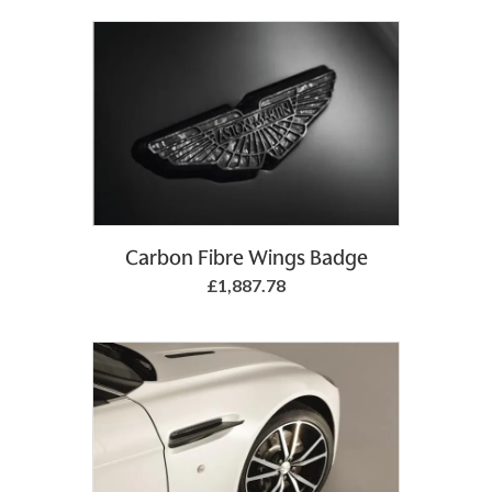
Add to Basket
Carbon Fibre Wings Badge
£1,887.78