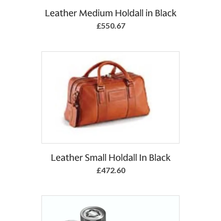
Leather Medium Holdall in Black
£550.67
Add to Basket
Leather Small Holdall In Black
£472.60