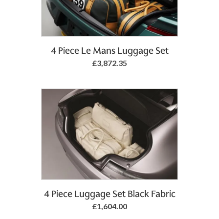
4 Piece Le Mans Luggage Set
£3,872.35
4 Piece Luggage Set Black Fabric
£1,604.00