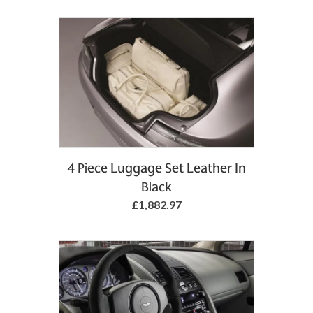
4 Piece Luggage Set Leather In
Black
£1,882.97