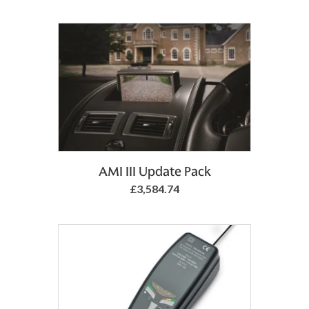
Add to Basket
AMI III Update Pack
£3,584.74