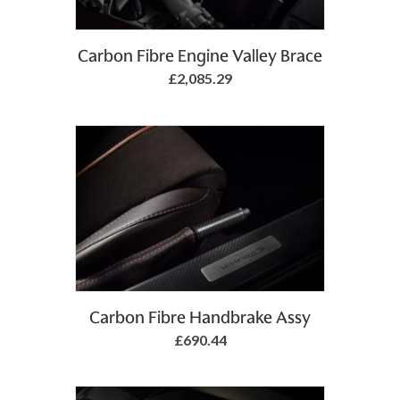
Add to Basket
Carbon Fibre Engine Valley Brace
£2,085.29
Add to Basket
Carbon Fibre Handbrake Assy
£690.44