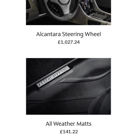
Add to Basket
Alcantara Steering Wheel
£1,027.24
Add to Basket
All Weather Matts
£141.22