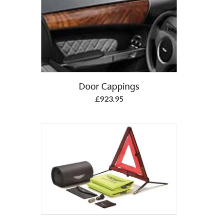
Add to Basket
Door Cappings
£923.95