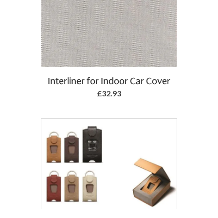
Add to Basket
Interliner for Indoor Car Cover
£32.93