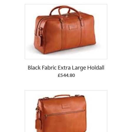
Add to Basket
Black Fabric Extra Large Holdall
£544.80