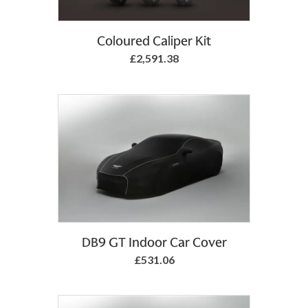
Coloured Caliper Kit
£2,591.38
Add to Basket
DB9 GT Indoor Car Cover
£531.06