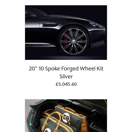
20" 10 Spoke Forged Wheel Kit
Silver
£5,045.60