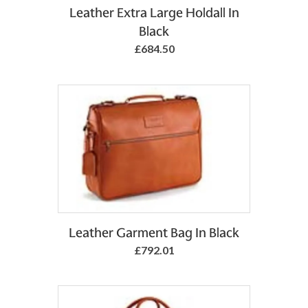
Add to Basket
Leather Extra Large Holdall In
Black
£684.50
Add to Basket
Leather Garment Bag In Black
£792.01