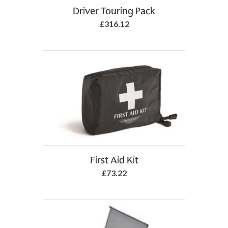
Add to Basket
Driver Touring Pack
£316.12
Add to Basket
First Aid Kit
£73.22