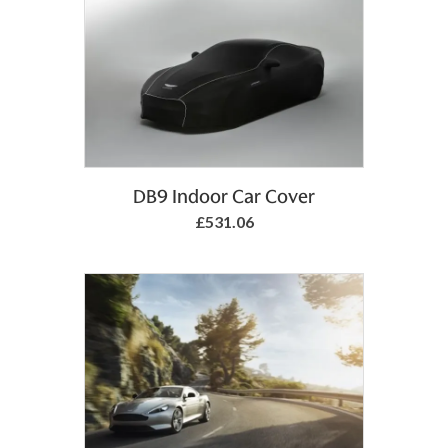
Add to Basket
DB9 Indoor Car Cover
£531.06