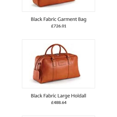
Add to Basket
Black Fabric Garment Bag
£726.01
Black Fabric Large Holdall
£488.64