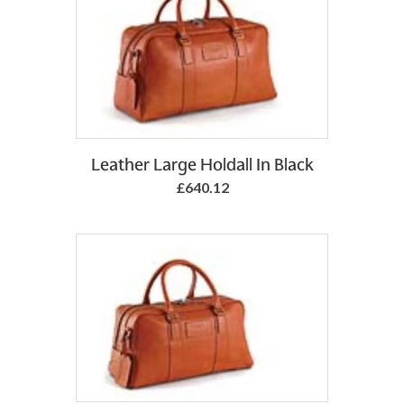
Add to Basket
Leather Large Holdall In Black
£640.12