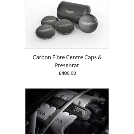
Add to Basket
Carbon Fibre Centre Caps &
Presentat
£480.00