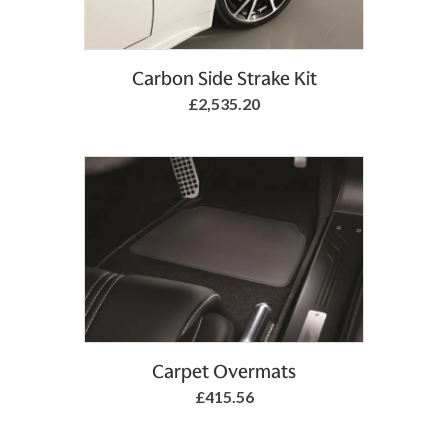
Add to Basket
Carbon Side Strake Kit
£2,535.20
Add to Basket
Carpet Overmats
£415.56