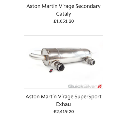
Aston Martin Virage Secondary
Cataly
£1,051.20
Aston Martin Virage SuperSport
Exhau
£2,419.20