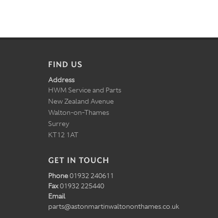
FIND US
Address
HWM Service and Parts
New Zealand Avenue
Walton-on-Thames
Surrey
KT12 1AT
GET IN TOUCH
Phone
01932 240611
Fax
01932 225440
Email
parts@astonmartinwaltononthames.co.uk