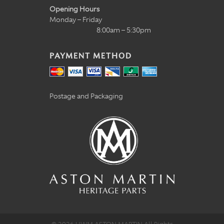
Opening Hours
Monday – Friday
8:00am – 5:30pm
PAYMENT METHOD
Postage and Packaging