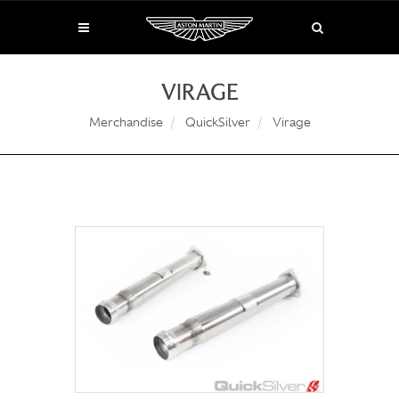
VIRAGE
Merchandise
QuickSilver
Virage