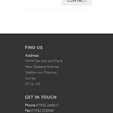
CONTACT
FIND US
Address
HWM Service and Parts
New Zealand Avenue
Walton-on-Thames
Surrey
KT12 1AT
GET IN TOUCH
Phone
01932 240611
Fax
01932 225440