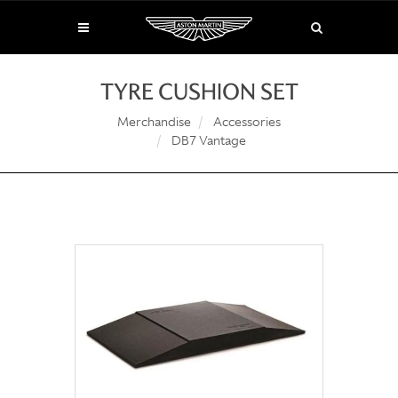
TYRE CUSHION SET
Merchandise
Accessories
DB7 Vantage