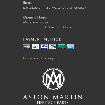
Email
parts@astonmartinwaltononthames.co.uk
Opening Hours
Monday – Friday
8:00am – 5:30pm
PAYMENT METHOD
Postage and Packaging