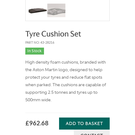
Tyre Cushion Set
PART NO: 43-28216
In Stock
High density foam cushions, branded with
the Aston Martin logo, designed to help
protect your tyres and reduce flat spots
when parked. The cushions are capable of
supporting 2.5 tonnes and tyres up to
500mm wide.
£962.68
ADD TO BASKET