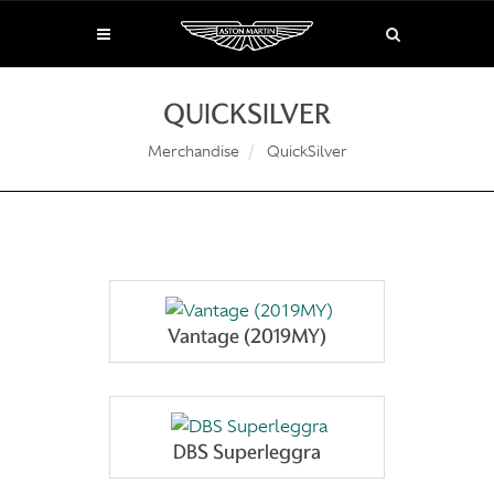
QUICKSILVER
Merchandise
QuickSilver
Vantage (2019MY)
DBS Superleggra