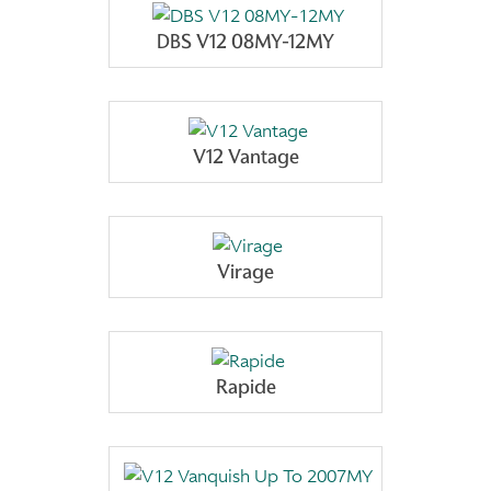
DBS V12 08MY-12MY
V12 Vantage
Virage
Rapide