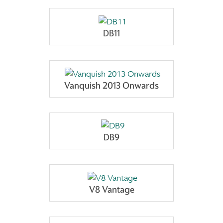
DB11
Vanquish 2013 Onwards
DB9
V8 Vantage