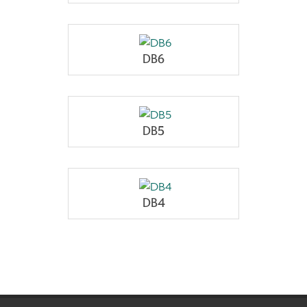
DB6
DB5
DB4