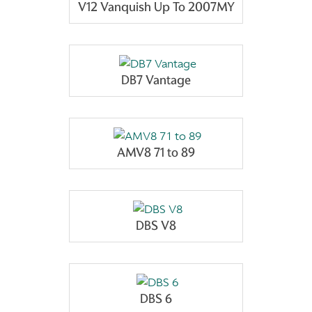
V12 Vanquish Up To 2007MY
DB7 Vantage
AMV8 71 to 89
DBS V8
DBS 6