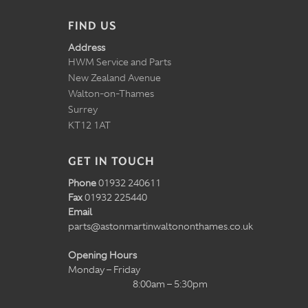
FIND US
Address
HWM Service and Parts
New Zealand Avenue
Walton-on-Thames
Surrey
KT12 1AT
GET IN TOUCH
Phone
01932 240611
Fax
01932 225440
Email
parts@astonmartinwaltononthames.co.uk
Opening Hours
Monday – Friday
8:00am – 5:30pm