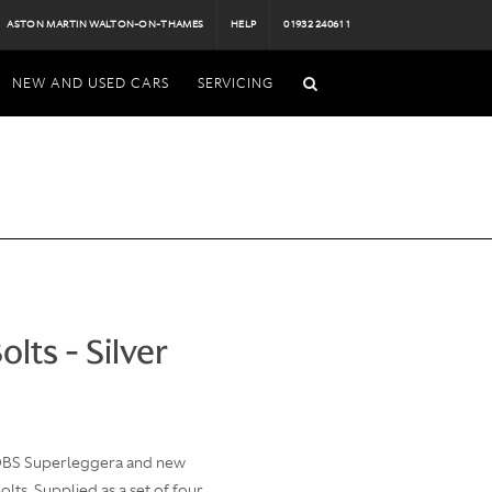
ASTON MARTIN WALTON-ON-THAMES
HELP
01932 240611
NEW AND USED CARS
SERVICING
lts - Silver
 DBS Superleggera and new
lts. Supplied as a set of four