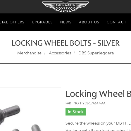
CIAL OFFERS
UPGRADES
NEWS
ABOUT US
CONTACT
LOCKING WHEEL BOLTS - SILVER
Merchandise
Accessories
DBS Superleggera
Locking Wheel Bo
PART NO: HY53-17A147-AA
In Stock
Secure the wheels on your DB11,
Vantage with these locking wheel bo