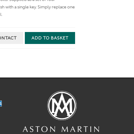
inish with a single key. Simply replace one
l.
ONTACT
ADD TO BASKET