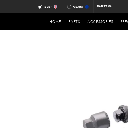
BASKET
(0)
£ GBP
€ EURO
HOME
PARTS
ACCESSORIES
SPE