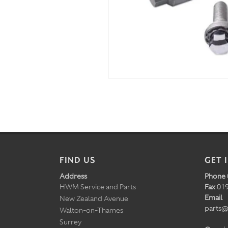
FIND US
GET 
Address
Phone
HWM Service and Parts
Fax
019
Email
New Zealand Avenue
parts@
Walton-on-Thames
Surrey