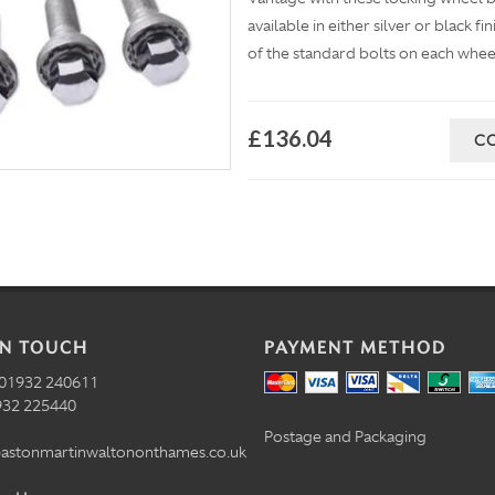
available in either silver or black f
of the standard bolts on each whee
£136.04
C
IN TOUCH
PAYMENT METHOD
01932 240611
32 225440
Postage and Packaging
astonmartinwaltononthames.co.uk