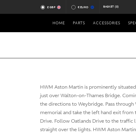
BASKET
(0)
£ GBP
€ EURO
HOME
PARTS
ACCESSORIES
SPE
HWM Aston Martin is prominently situate
just over Walton-on-Thames Bridge. Comi
the directions to Weybridge. Pass through
memorial and take the left hand exit from
Drive. Follow Oatlands Drive to the traffic 
straight over the lights. HWM Aston Martin 