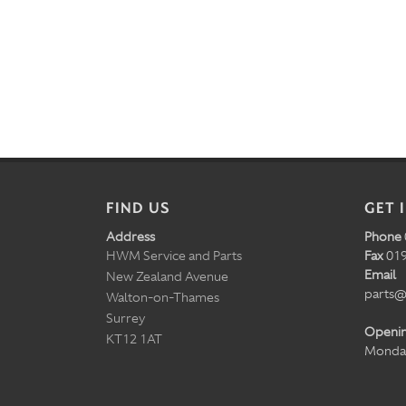
FIND US
GET 
Address
Phone
HWM Service and Parts
Fax
019
Email
New Zealand Avenue
parts@
Walton-on-Thames
Surrey
Openi
KT12 1AT
Monday