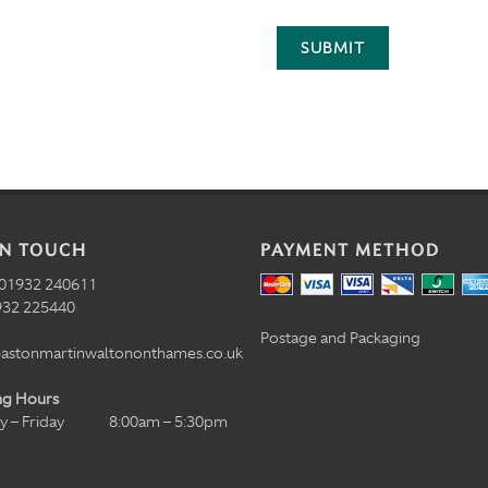
SUBMIT
IN TOUCH
PAYMENT METHOD
01932 240611
32 225440
Postage and Packaging
astonmartinwaltononthames.co.uk
ng Hours
 – Friday
8:00am – 5:30pm