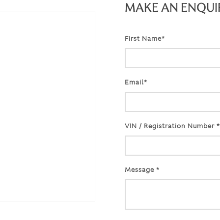
MAKE AN ENQUI
First Name*
Email*
VIN / Registration Number *
Message *