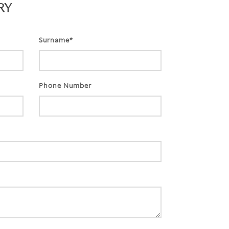
RY
Surname*
Phone Number