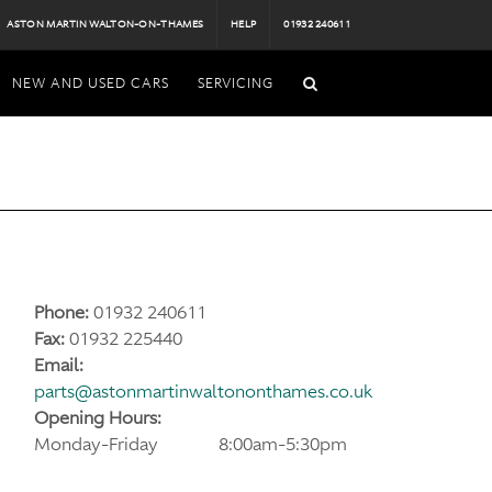
ASTON MARTIN WALTON-ON-THAMES
HELP
01932 240611
NEW AND USED CARS
SERVICING
Phone:
01932 240611
Fax:
01932 225440
Email:
parts@astonmartinwaltononthames.co.uk
Opening Hours:
Monday-Friday
8:00am-5:30pm