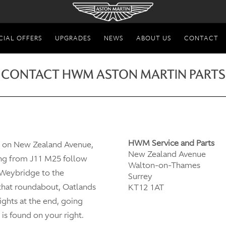
CIAL OFFERS
UPGRADES
NEWS
ABOUT US
CONTACT
CONTACT HWM ASTON MARTIN PARTS
HWM Service and Parts
d on New Zealand Avenue,
New Zealand Avenue
ng from J11 M25 follow
Walton-on-Thames
 Weybridge to the
Surrey
 that roundabout, Oatlands
KT12 1AT
lights at the end, going
is found on your right.