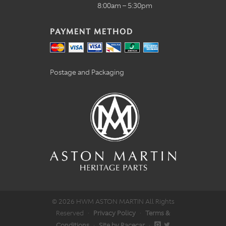
8:00am – 5:30pm
PAYMENT METHOD
Postage and Packaging
© 2026 HWM ASTON MARTIN All Rights
Reserved
·
Privacy Policy
·
Terms &
Conditions
·
Site by Racecar
·