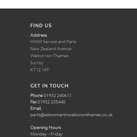
FIND US
Address
HWM Service and Parts
New Zealand Avenue
Walton-on-Thames
Surrey
KT12 1AT
GET IN TOUCH
Phone
01932 240611
Fax
01932 225440
Email
parts@astonmartinwaltononthames.co.uk
Opening Hours
Monday – Friday