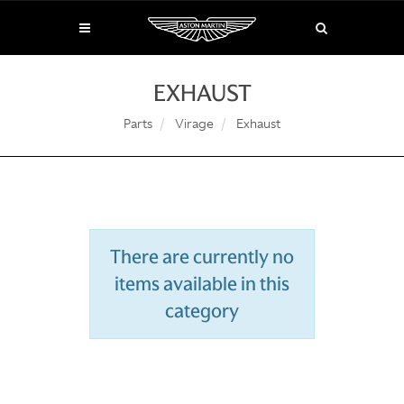
EXHAUST
Parts
Virage
Exhaust
There are currently no
items available in this
category