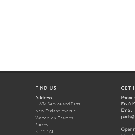
FIND US
GET 
Address
Phone
HWM Service and Parts
Fax
019
Email
New Zealand Avenue
parts@
Walton-on-Thames
Surrey
Openi
KT12 1AT