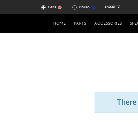
BASKET
(0)
£ GBP
€ EURO
HOME
PARTS
ACCESSORIES
SPE
There 