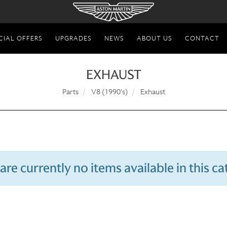
CIAL OFFERS
UPGRADES
NEWS
ABOUT US
CONTACT
EXHAUST
Parts
V8 (1990's)
Exhaust
are currently no items available in this c