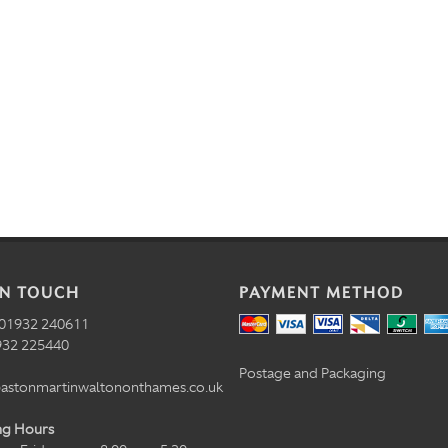
IN TOUCH
PAYMENT METHOD
01932 240611
32 225440
Postage and Packaging
astonmartinwaltononthames.co.uk
ng Hours