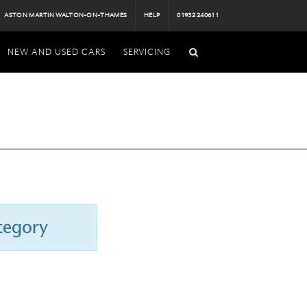
ASTON MARTIN WALTON-ON-THAMES
HELP
01932 240611
NEW AND USED CARS
SERVICING
ategory