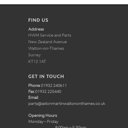
FIND US
Address
HWM Service and Parts
New Zealand Avenue
Walton-on-Thames
Surrey
KT12 1AT
GET IN TOUCH
Phone
01932 240611
Fax
01932 225440
Email
parts@astonmartinwaltononthames.co.uk
Opening Hours
Monday – Friday
8:00am – 5:30pm