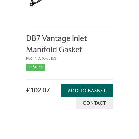
DB7 Vantage Inlet
Manifold Gasket
PART NO: 08-85153
In Stock
£102.07
ADD TO BASKET
CONTACT